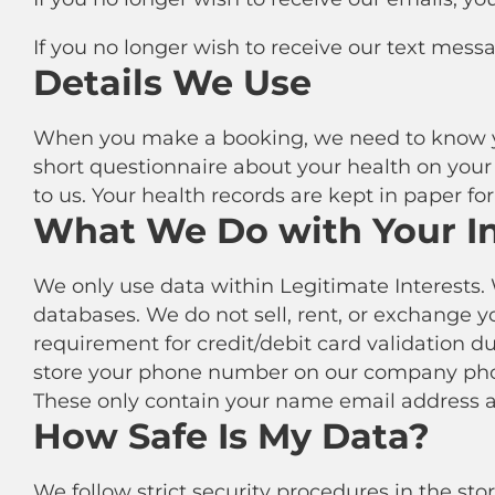
If you no longer wish to receive our text mess
Details We Use
When you make a booking, we need to know yo
short questionnaire about your health on your f
to us. Your health records are kept in paper f
What We Do with Your I
We only use data within Legitimate Interests. 
databases. We do not sell, rent, or exchange y
requirement for credit/debit card validation d
store your phone number on our company phon
These only contain your name email address a
How Safe Is My Data?
We follow strict security procedures in the st