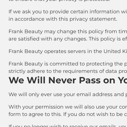
If we ask you to provide certain information w
in accordance with this privacy statement.
Frank Beauty may change this policy from time
are satisfied with any changes. This policy is e
Frank Beauty operates servers in the United K
Frank Beauty is committed to protecting the pr
strictly adhere to the requirements of data pro
We Will Never Pass on Y
We will only ever use your email address and p
With your permission we will also use your conta
form to agree to this. If you do not wish to be
If you no longer wish to receive our emails, yo