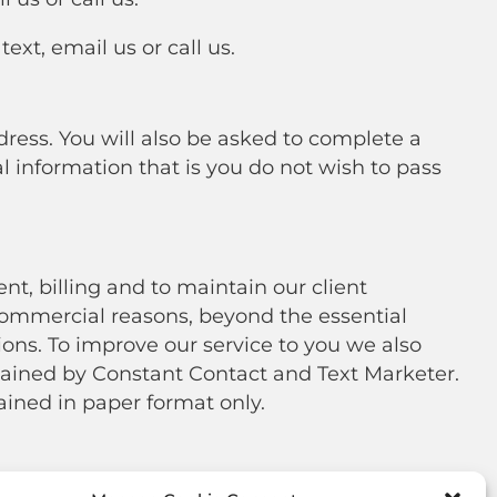
xt, email us or call us.
ss. You will also be asked to complete a
al information that is you do not wish to pass
t, billing and to maintain our client
 commercial reasons, beyond the essential
ions. To improve our service to you we also
ained by Constant Contact and Text Marketer.
ined in paper format only.
 given us, to prevent unauthorized access in