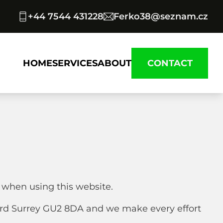
+44 7544 431228
Ferko38@seznam.cz
HOME
SERVICES
ABOUT
CONTACT
 when using this website.
ord Surrey GU2 8DA and we make every effort