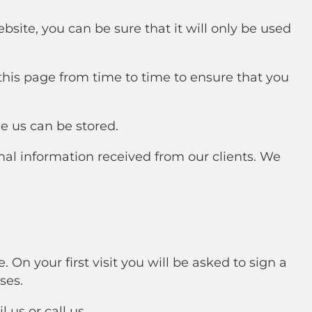
site, you can be sure that it will only be used
his page from time to time to ensure that you
e us can be stored.
nal information received from our clients. We
 On your first visit you will be asked to sign a
ses.
 us or call us.