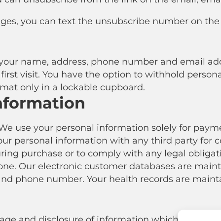
ages, you can text the unsubscribe number on the te
ur name, address, phone number and email addre
irst visit. You have the option to withhold person
ormat only in a lockable cupboard.
nformation
We use your personal information solely for paymen
our personal information with any third party for
uring purchase or to comply with any legal obligat
e. Our electronic customer databases are maint
nd phone number. Your health records are mainta
orage and disclosure of information which you have