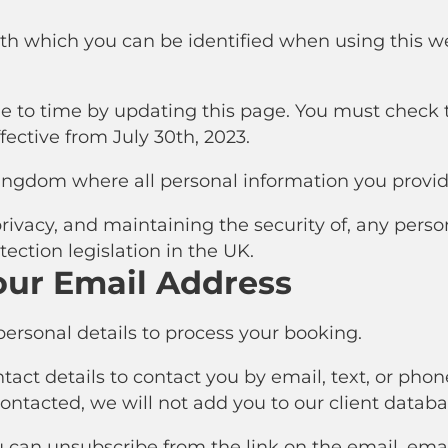
ith which you can be identified when using this web
 to time by updating this page. You must check t
ffective from July 30th, 2023.
ingdom where all personal information you provid
ivacy, and maintaining the security of, any perso
tection legislation in the UK.
our Email Address
ersonal details to process your booking.
ct details to contact you by email, text, or phone.
 contacted, we will not add you to our client databa
u can unsubscribe from the link on the email, email