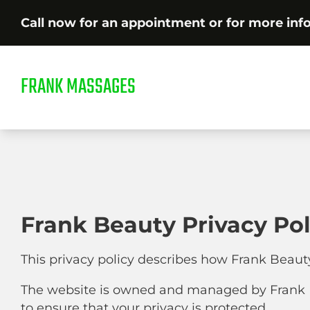
Call now for an appointment or for more inf
FRANK MASSAGES
Frank Beauty Privacy Pol
This privacy policy describes how Frank Beaut
The website is owned and managed by Frank B
to ensure that your privacy is protected.