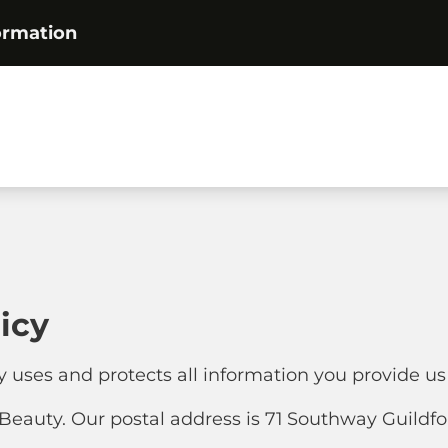
ormation
icy
y uses and protects all information you provide us
eauty. Our postal address is 71 Southway Guildf